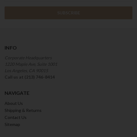
INFO
Corporate Headquarters
1220 Maple Ave, Suite 1001
Los Angeles, CA 90015
Call us at (213) 746-8414
NAVIGATE
About Us
Shipping & Returns
Contact Us
Sitemap