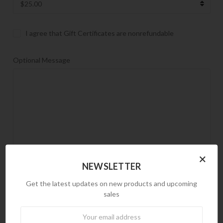
I agree that Gift Certificates are nonrefundable
Optional Message
×
NEWSLETTER
Gift Certificate Theme
Get the latest updates on new products and upcoming
REQUIRED
sales
Birthday
Newsletter
Boy