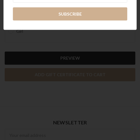
Celebration
Christmas
General
Girl
NEWSLETTER
Newsletter