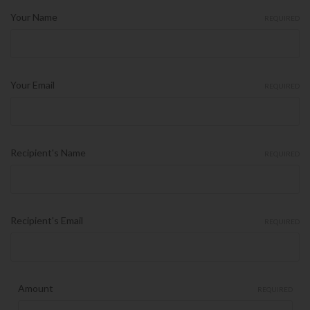
Your Name
REQUIRED
Your Email
REQUIRED
Recipient's Name
REQUIRED
Recipient's Email
REQUIRED
Amount
REQUIRED