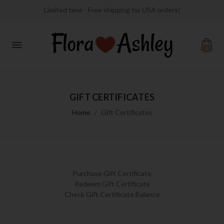
Limited time - Free shipping for USA orders!
0
GIFT CERTIFICATES
Home
Gift Certificates
Purchase Gift Certificate
Redeem Gift Certificate
Check Gift Certificate Balance